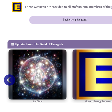
These websites are provided to all professional members of the
ℹ About The GoE
📰 Updates From The Guild of Energists
StarChild
Modern Energy Trainer - 