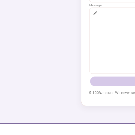
Message:
🔒 100% secure. We never sel