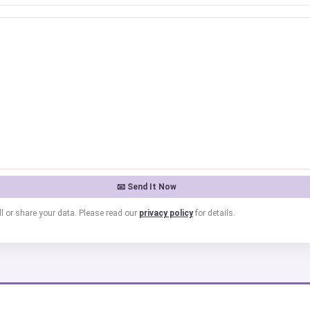
l or share your data. Please read our
privacy policy
for details.