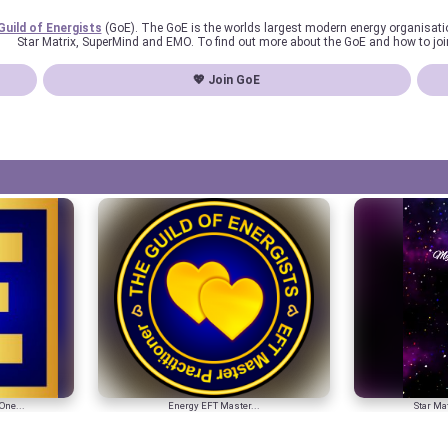
Guild of Energists
(GoE). The GoE is the worlds largest modern energy organisat
Star Matrix, SuperMind and EMO. To find out more about the GoE and how to joi
💖 Join GoE
One...
Energy EFT Master...
Star Mat