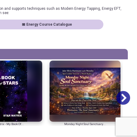
ion and supports techniques such as Modern Energy Tapping, Energy EFT,
n see:
📅 Energy Course Catalogue
rix - My Book Of...
Monday Night Soul Sanctuary...