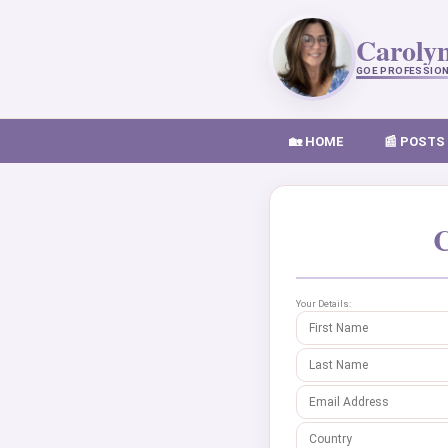
Caroly
GOE PROFESSIO
🏡 HOME
📰 POSTS
C
Your Details: