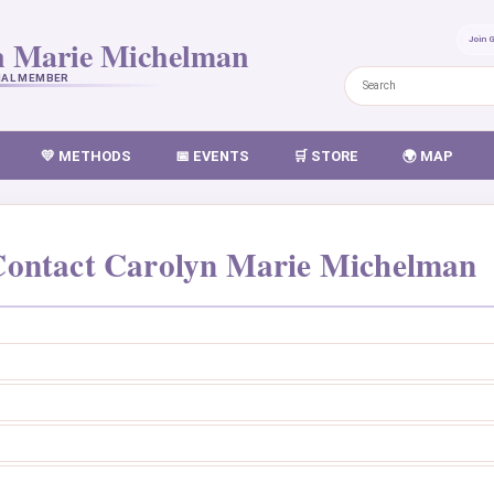
n Marie Michelman
Join 
NAL MEMBER
💛 METHODS
📅 EVENTS
🛒 STORE
🌍 MAP
ontact Carolyn Marie Michelman