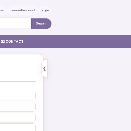
GoE!
Download free eBook
Login
Search
📧 CONTACT
❮