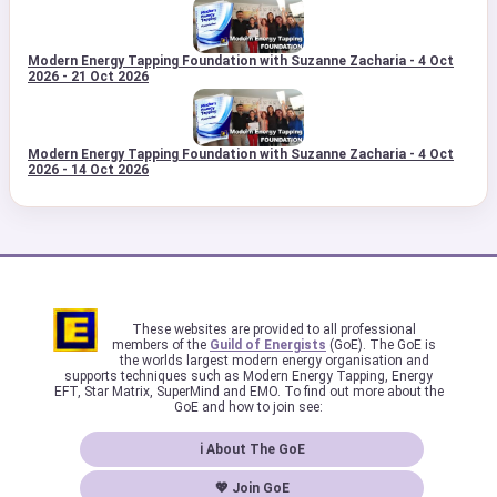
Modern Energy Tapping Foundation with Suzanne Zacharia - 4 Oct
2026 - 21 Oct 2026
Modern Energy Tapping Foundation with Suzanne Zacharia - 4 Oct
2026 - 14 Oct 2026
These websites are provided to all professional
members of the
Guild of Energists
(GoE). The GoE is
the worlds largest modern energy organisation and
supports techniques such as Modern Energy Tapping, Energy
EFT, Star Matrix, SuperMind and EMO. To find out more about the
GoE and how to join see:
ℹ About The GoE
💖 Join GoE