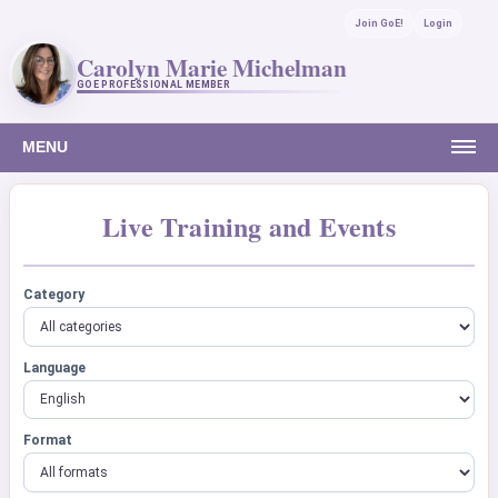
Join GoE!
Login
Carolyn Marie Michelman
GOE PROFESSIONAL MEMBER
MENU
Live Training and Events
Category
Language
Format