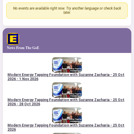
No events are available right now. Try another language or check back
later.
News From The GoE
Modern Energy Tapping Foundation with Suzanne Zacharia - 25 Oct
2026 - 1 Nov 2026
Modern Energy Tapping Foundation with Suzanne Zacharia - 25 Oct
2026 - 28 Oct 2026
Modern Energy Tapping Foundation with Suzanne Zacharia - 25 Oct
2026